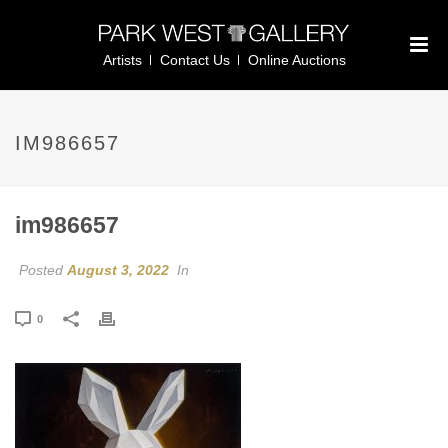
Artists
Contact Us
Online Auctions
IM986657
im986657
Posted
August 3, 2022
In
0