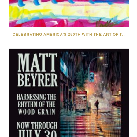
CELEBRATING AMERICA’S 250TH WITH THE ART OF TIM YANKE AND MANUEL