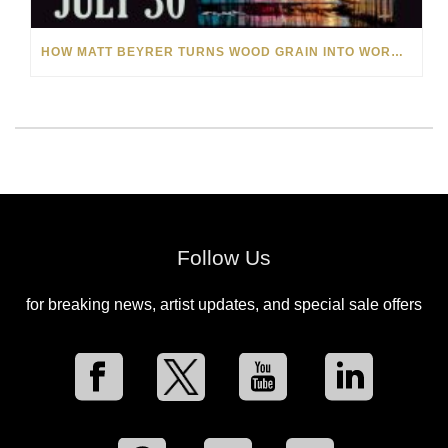
HOW MATT BEYRER TURNS WOOD GRAIN INTO WORKS OF ART
Follow Us
for breaking news, artist updates, and special sale offers