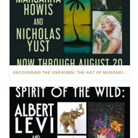
UNCOVERING THE UNKNOWN: THE ART OF MARGARITA HOWIS & NICHOLAS YUST