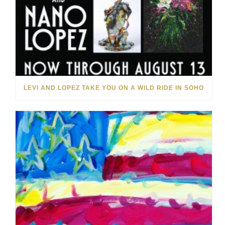
LEVI AND LOPEZ TAKE YOU ON A WILD RIDE IN SOHO