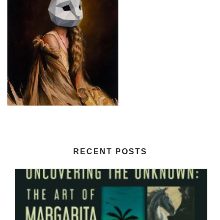
RECENT POSTS