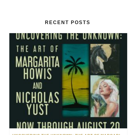
RECENT POSTS