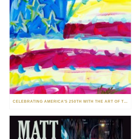
CELEBRATING AMERICA’S 250TH WITH THE ART OF TIM YANKE AND MANUEL