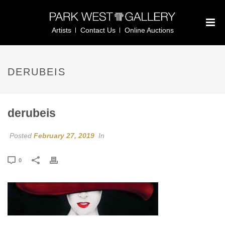
Artists
Contact Us
Online Auctions
DERUBEIS
derubeis
Posted
February 27, 2019
In
0