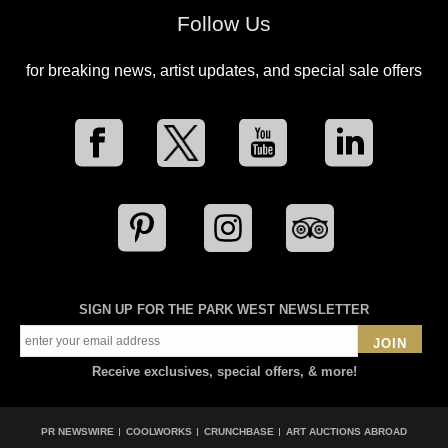
Follow Us
for breaking news, artist updates, and special sale offers
SIGN UP FOR THE PARK WEST NEWSLETTER
JOIN
Receive exclusives, special offers, & more!
PR NEWSWIRE
COOLWORKS
CRUNCHBASE
ART AUCTIONS ABROAD