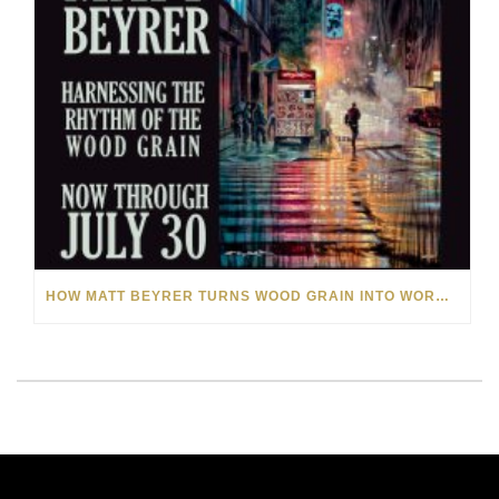
HOW MATT BEYRER TURNS WOOD GRAIN INTO WORKS OF ART