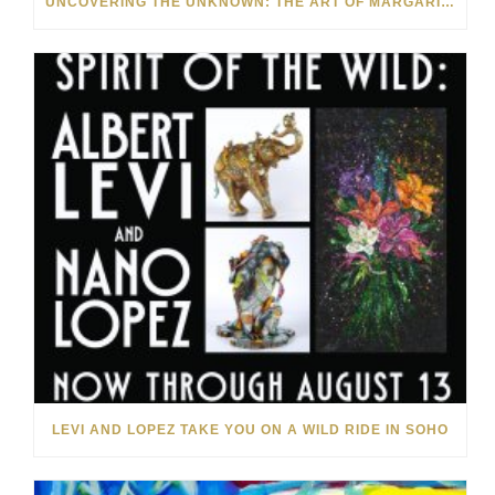
UNCOVERING THE UNKNOWN: THE ART OF MARGARITA HOWIS & NICHOLAS YUST
LEVI AND LOPEZ TAKE YOU ON A WILD RIDE IN SOHO