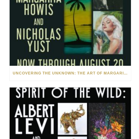
UNCOVERING THE UNKNOWN: THE ART OF MARGARITA HOWIS & NICHOLAS YUST