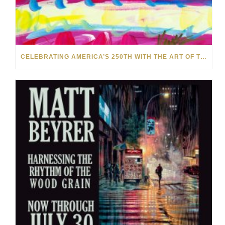
CELEBRATING AMERICA’S 250TH WITH THE ART OF TIM YANKE AND MANUEL