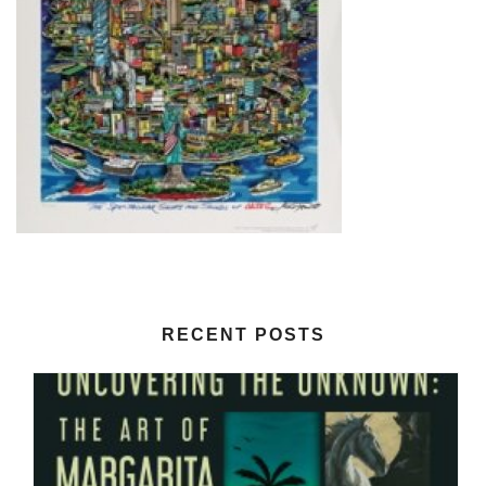
RECENT POSTS