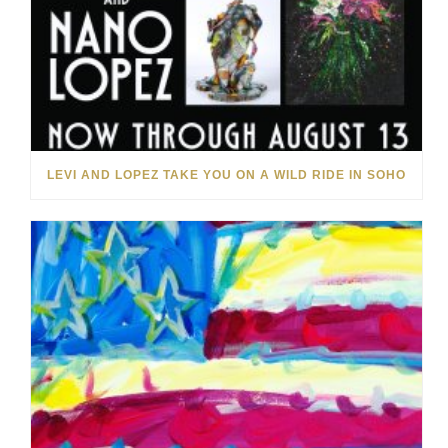
LEVI AND LOPEZ TAKE YOU ON A WILD RIDE IN SOHO