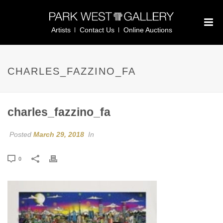
Artists
Contact Us
Online Auctions
CHARLES_FAZZINO_FA
charles_fazzino_fa
Posted
March 29, 2018
In
0