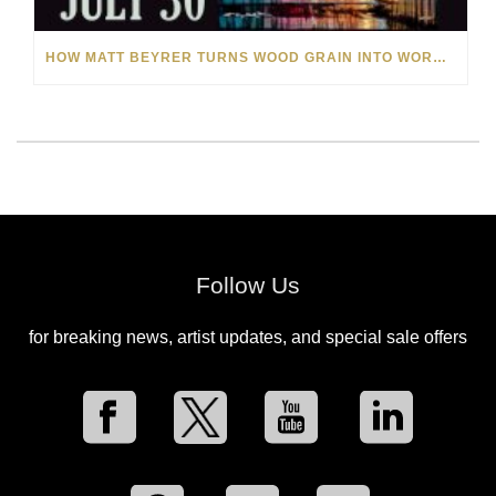
HOW MATT BEYRER TURNS WOOD GRAIN INTO WORKS OF ART
Follow Us
for breaking news, artist updates, and special sale offers