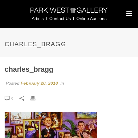
Artists
Contact Us
Online Auctions
CHARLES_BRAGG
charles_bragg
Posted
February 20, 2018
In
0