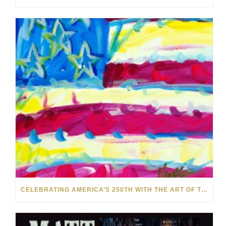
CELEBRATING AMERICA’S 250TH WITH THE ART OF TIM YANKE AND MANUEL