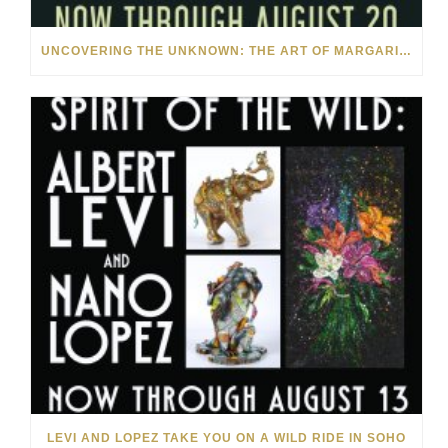
UNCOVERING THE UNKNOWN: THE ART OF MARGARITA HOWIS & NICHOLAS YUST
LEVI AND LOPEZ TAKE YOU ON A WILD RIDE IN SOHO