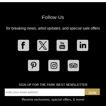
Follow Us
for breaking news, artist updates, and special sale offers
SIGN UP FOR THE PARK WEST NEWSLETTER
JOIN
Receive exclusives, special offers, & more!