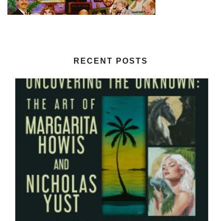
RECENT POSTS