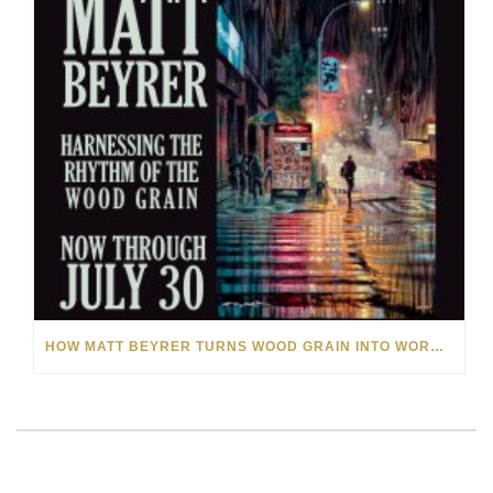
HOW MATT BEYRER TURNS WOOD GRAIN INTO WORKS OF ART