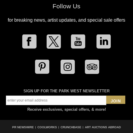
Follow Us
for breaking news, artist updates, and special sale offers
SIGN UP FOR THE PARK WEST NEWSLETTER
JOIN
Receive exclusives, special offers, & more!
PR NEWSWIRE
COOLWORKS
CRUNCHBASE
ART AUCTIONS ABROAD