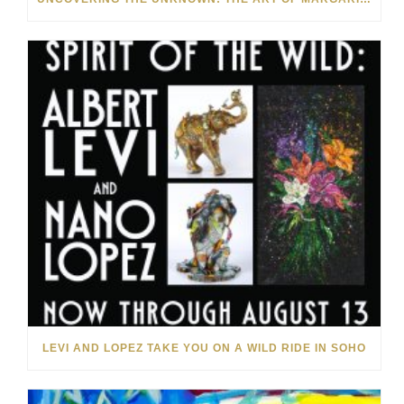
LEVI AND LOPEZ TAKE YOU ON A WILD RIDE IN SOHO