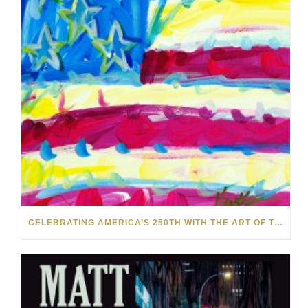
CELEBRATING AMERICA’S 250TH WITH THE ART OF TIM YANKE AND MANUEL