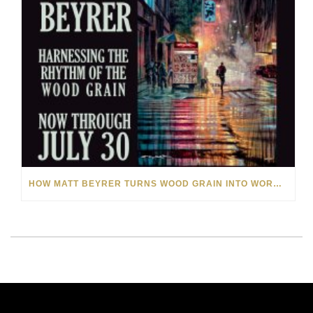
HOW MATT BEYRER TURNS WOOD GRAIN INTO WORKS OF ART