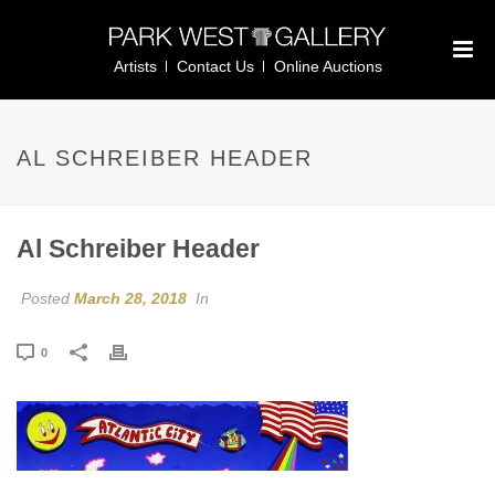
Artists
Contact Us
Online Auctions
AL SCHREIBER HEADER
Al Schreiber Header
Posted
March 28, 2018
In
0