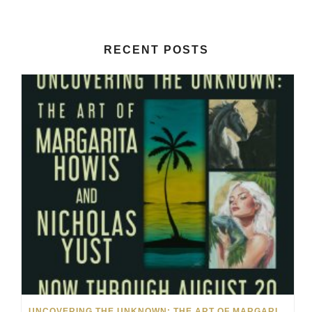
RECENT POSTS
UNCOVERING THE UNKNOWN: THE ART OF MARGARITA HOWIS & NICHOLAS YUST