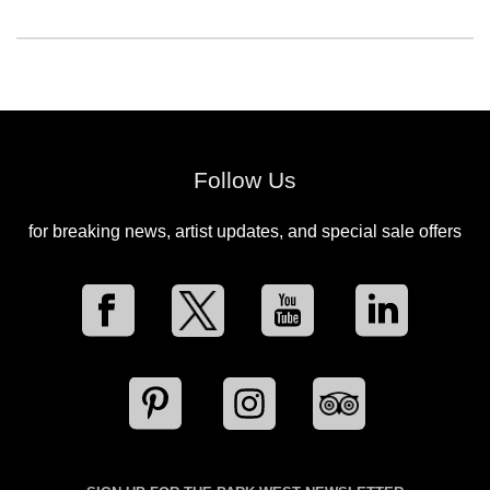
Follow Us
for breaking news, artist updates, and special sale offers