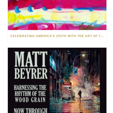
CELEBRATING AMERICA’S 250TH WITH THE ART OF TIM YANKE AND MANUEL