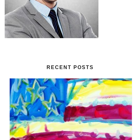
RECENT POSTS