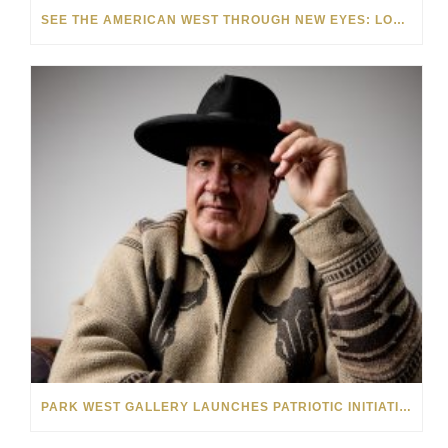
SEE THE AMERICAN WEST THROUGH NEW EYES: LORI MCCOY LIVE PAINTING IN LAS VEGAS
PARK WEST GALLERY LAUNCHES PATRIOTIC INITIATIVE BENEFITING OPERATION HOMEFRONT