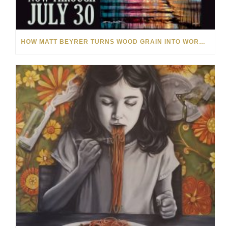
HOW MATT BEYRER TURNS WOOD GRAIN INTO WORKS OF ART