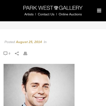
Artists
Contact Us
Online Auctions
Posted
August 25, 2014
In
0