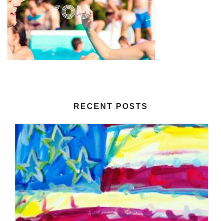
RECENT POSTS