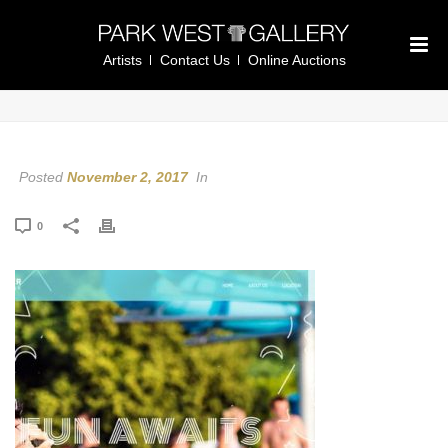
Artists
Contact Us
Online Auctions
Posted
November 2, 2017
In
0