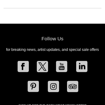
Follow Us
for breaking news, artist updates, and special sale offers