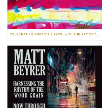
CELEBRATING AMERICA’S 250TH WITH THE ART OF TIM YANKE AND MANUEL