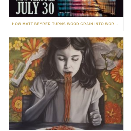
HOW MATT BEYRER TURNS WOOD GRAIN INTO WORKS OF ART