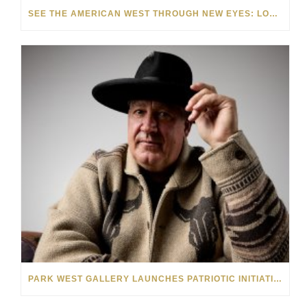
SEE THE AMERICAN WEST THROUGH NEW EYES: LORI MCCOY LIVE PAINTING IN LAS VEGAS
PARK WEST GALLERY LAUNCHES PATRIOTIC INITIATIVE BENEFITING OPERATION HOMEFRONT