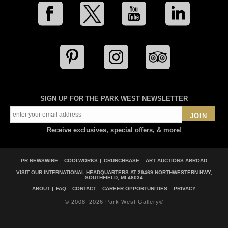
SIGN UP FOR THE PARK WEST NEWSLETTER
JOIN
Receive exclusives, special offers, & more!
PR NEWSWIRE
COOLWORKS
CRUNCHBASE
ART AUCTIONS ABROAD
VISIT OUR INTERNATIONAL HEADQUARTERS AT
29469 NORTHWESTERN HWY,
SOUTHFIELD, MI 48034
ABOUT
FAQ
CONTACT
CAREER OPPORTUNITIES
PRIVACY
© 2008–2026 Park West Gallery®