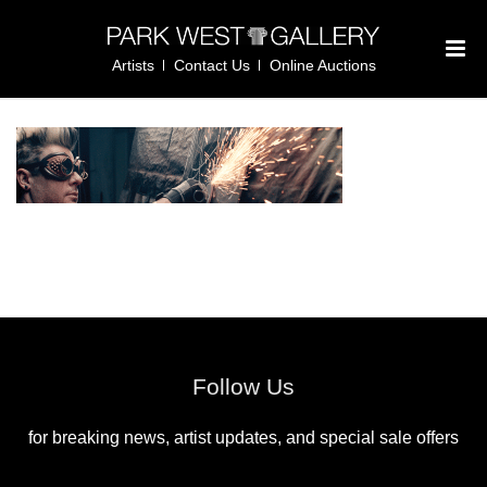
Artists
Contact Us
Online Auctions
Follow Us
for breaking news, artist updates, and special sale offers