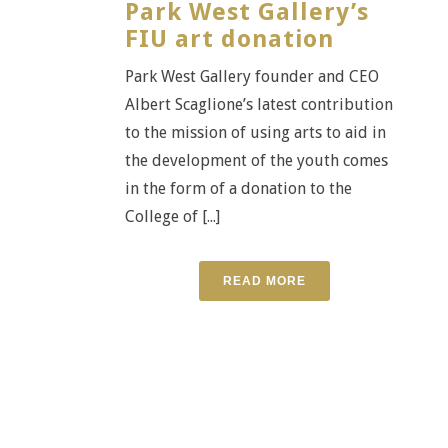
Park West Gallery’s
FIU art donation
Park West Gallery founder and CEO
Albert Scaglione’s latest contribution
to the mission of using arts to aid in
the development of the youth comes
in the form of a donation to the
College of [...]
READ MORE