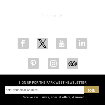
Follow Us
for breaking news, artist updates, and special sale offers
SIGN UP FOR THE PARK WEST NEWSLETTER
JOIN
Receive exclusives, special offers, & more!