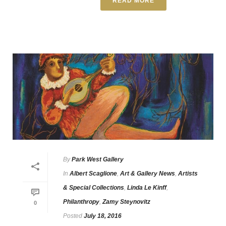
READ MORE
By
Park West Gallery
In
Albert Scaglione
,
Art & Gallery News
,
Artists
& Special Collections
,
Linda Le Kinff
,
Philanthropy
,
Zamy Steynovitz
0
Posted
July 18, 2016