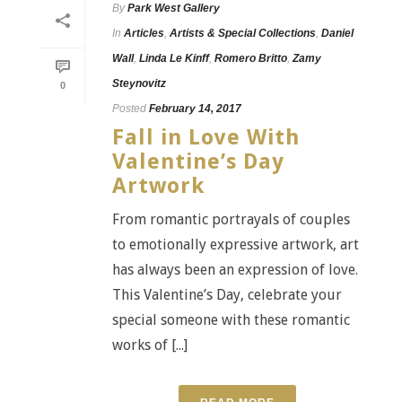
By
Park West Gallery
In
Articles
,
Artists & Special Collections
,
Daniel
Wall
,
Linda Le Kinff
,
Romero Britto
,
Zamy
Steynovitz
0
Posted
February 14, 2017
Fall in Love With
Valentine’s Day
Artwork
From romantic portrayals of couples
to emotionally expressive artwork, art
has always been an expression of love.
This Valentine’s Day, celebrate your
special someone with these romantic
works of [...]