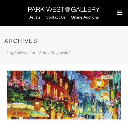
Artists
Contact Us
Online Auctions
ARCHIVES
Tag Archives for: "Zamy Steynovitz"