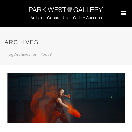
Artists
Contact Us
Online Auctions
ARCHIVES
Tag Archives for: "Youth"