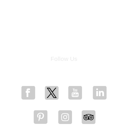
Follow Us
for breaking news, artist updates, and special sale offers