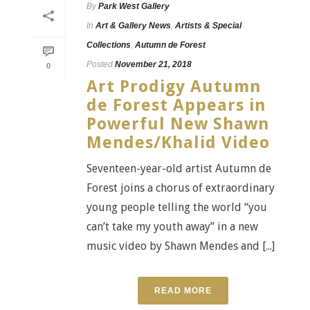
By
Park West Gallery
In
Art & Gallery News
,
Artists & Special
Collections
,
Autumn de Forest
Posted
November 21, 2018
0
Art Prodigy Autumn
de Forest Appears in
Powerful New Shawn
Mendes/Khalid Video
Seventeen-year-old artist Autumn de
Forest joins a chorus of extraordinary
young people telling the world “you
can’t take my youth away” in a new
music video by Shawn Mendes and [...]
READ MORE