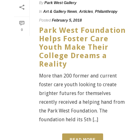
By
Park West Gallery
In
Art & Gallery News
,
Articles
,
Philanthropy
Posted
February 5, 2018
Park West Foundation
0
Helps Foster Care
Youth Make Their
College Dreams a
Reality
More than 200 former and current
foster care youth looking to create
brighter futures for themselves
recently received a helping hand from
the Park West Foundation. The
foundation held its 5th [...]
READ MORE