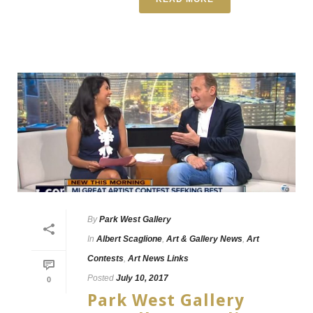
By
Park West Gallery
In
Albert Scaglione
,
Art & Gallery News
,
Art
Contests
,
Art News Links
Posted
July 10, 2017
0
Park West Gallery