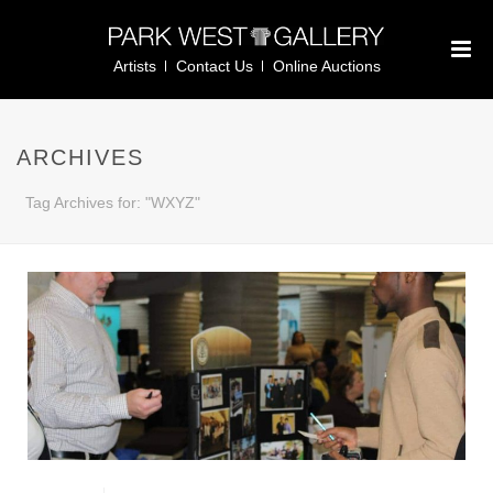
Artists
Contact Us
Online Auctions
ARCHIVES
Tag Archives for: "WXYZ"