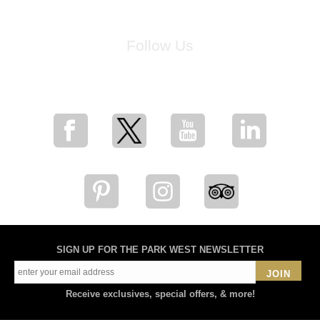
Follow Us
for breaking news, artist updates, and special sale offers
SIGN UP FOR THE PARK WEST NEWSLETTER
JOIN
Receive exclusives, special offers, & more!