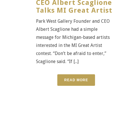
CEO Albert Scaglione
Talks MI Great Artist
Park West Gallery Founder and CEO
Albert Scaglione had a simple
message for Michigan-based artists
interested in the MI Great Artist
contest. “Don’t be afraid to enter,”
Scaglione said. “If [...]
READ MORE