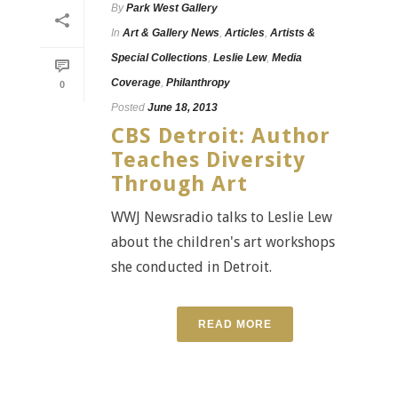
By
Park West Gallery
In
Art & Gallery News
,
Articles
,
Artists &
Special Collections
,
Leslie Lew
,
Media
Coverage
,
Philanthropy
0
Posted
June 18, 2013
CBS Detroit: Author
Teaches Diversity
Through Art
WWJ Newsradio talks to Leslie Lew
about the children's art workshops
she conducted in Detroit.
READ MORE