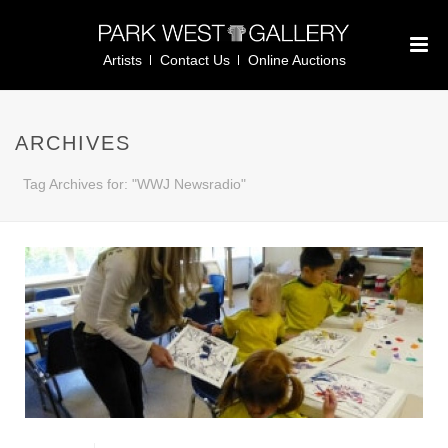
Artists
Contact Us
Online Auctions
ARCHIVES
Tag Archives for: "WWJ Newsradio"