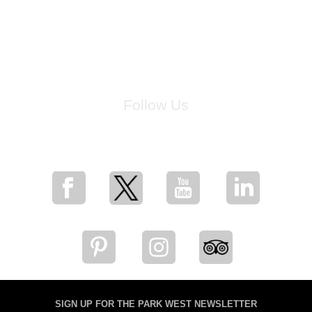
Follow Us
for breaking news, artist updates, and special sale offers
SIGN UP FOR THE PARK WEST NEWSLETTER