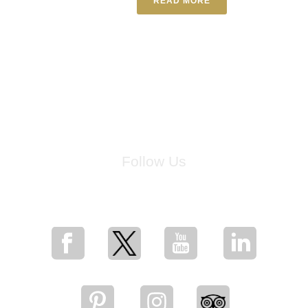
READ MORE
Follow Us
for breaking news, artist updates, and special sale offers