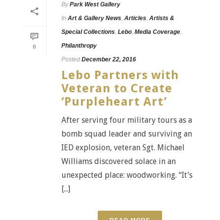
By
Park West Gallery
In
Art & Gallery News
,
Articles
,
Artists &
Special Collections
,
Lebo
,
Media Coverage
,
Philanthropy
0
Posted
December 22, 2016
Lebo Partners with
Veteran to Create
‘Purpleheart Art’
After serving four military tours as a
bomb squad leader and surviving an
IED explosion, veteran Sgt. Michael
Williams discovered solace in an
unexpected place: woodworking. “It’s
[...]