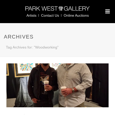
Artists
Contact Us
Online Auctions
ARCHIVES
Tag Archives for: "Woodworking"