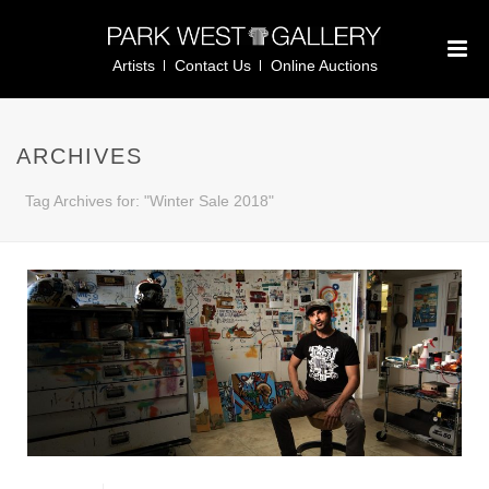
Artists
Contact Us
Online Auctions
ARCHIVES
Tag Archives for: "Winter Sale 2018"