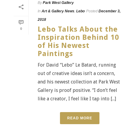
By
Park West Gallery
In
Art & Gallery News
,
Lebo
Posted
December 3,
2018
Lebo Talks About the
0
Inspiration Behind 10
of His Newest
Paintings
For David “Lebo” Le Batard, running
out of creative ideas isn’t a concern,
and his newest collection at Park West
Gallery is proof positive. “I don’t feel
like a creator, I feel like I tap into [...]
READ MORE