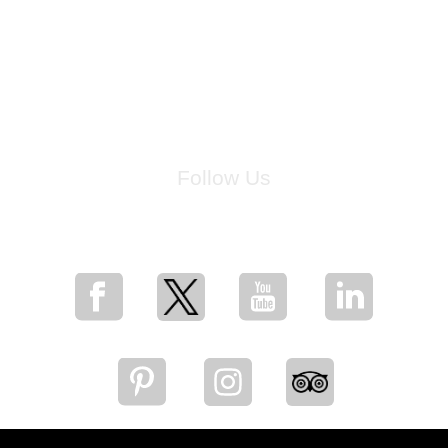
Follow Us
for breaking news, artist updates, and special sale offers