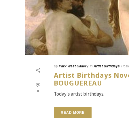
By
Park West Gallery
In
Artist Birthdays
Post
Artist Birthdays N
BOUGUEREAU
0
Today's artist birthdays.
READ MORE