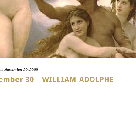
ed
November 30, 2009
ovember 30 – WILLIAM-ADOLPHE