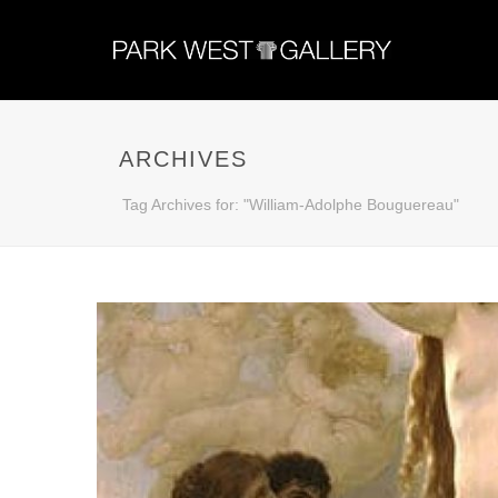
ARCHIVES
Tag Archives for: "William-Adolphe Bouguereau"