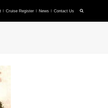
t
Cruise Register
News
Contact Us