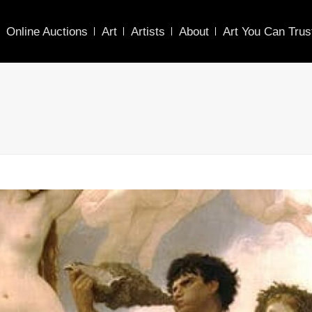
Online Auctions
Art
Artists
About
Art You Can Trus