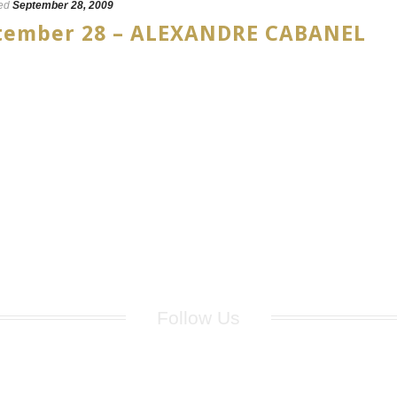
ed
September 28, 2009
eptember 28 – ALEXANDRE CABANEL
Follow Us
for breaking news, artist updates, and special sale offers