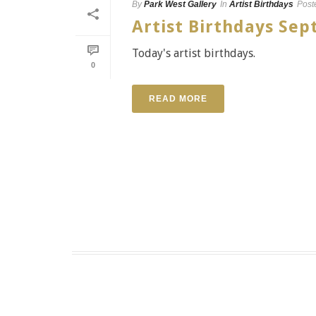
By
Park West Gallery
In
Artist Birthdays
Post
Artist Birthdays S
Today's artist birthdays.
0
READ MORE