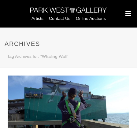
Artists
Contact Us
Online Auctions
ARCHIVES
Tag Archives for: "Whaling Wall"