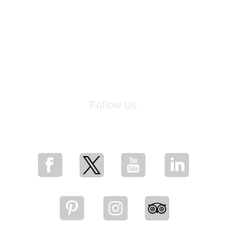
Follow Us
for breaking news, artist updates, and special sale offers