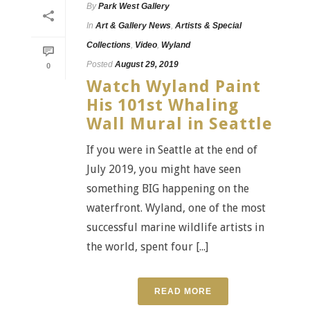
By
Park West Gallery
In
Art & Gallery News
,
Artists & Special
Collections
,
Video
,
Wyland
Posted
August 29, 2019
0
Watch Wyland Paint
His 101st Whaling
Wall Mural in Seattle
If you were in Seattle at the end of
July 2019, you might have seen
something BIG happening on the
waterfront. Wyland, one of the most
successful marine wildlife artists in
the world, spent four [...]
READ MORE