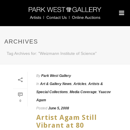
Artists
Contact Us
Online Auctions
ARCHIVES
Tag Archives for: "Weizmann Institute of Science"
By
Park West Gallery
In
Art & Gallery News
,
Articles
,
Artists &
Special Collections
,
Media Coverage
,
Yaacov
Agam
0
Posted
June 5, 2008
Artist Agam Still
Vibrant at 80