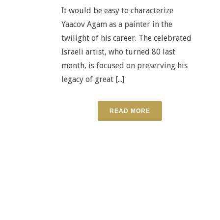
It would be easy to characterize
Yaacov Agam as a painter in the
twilight of his career. The celebrated
Israeli artist, who turned 80 last
month, is focused on preserving his
legacy of great [...]
READ MORE