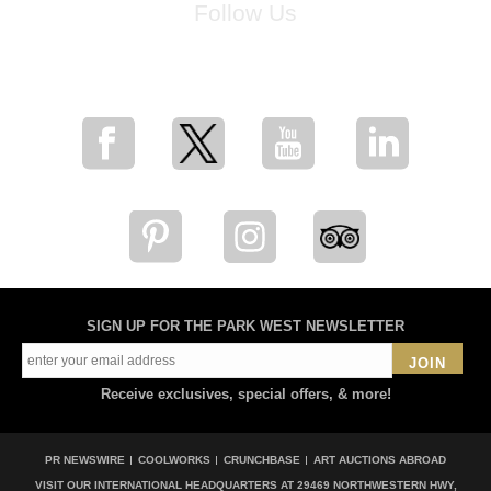
Follow Us
for breaking news, artist updates, and special sale offers
SIGN UP FOR THE PARK WEST NEWSLETTER
JOIN
Receive exclusives, special offers, & more!
PR NEWSWIRE
COOLWORKS
CRUNCHBASE
ART AUCTIONS ABROAD
VISIT OUR INTERNATIONAL HEADQUARTERS AT
29469 NORTHWESTERN HWY,