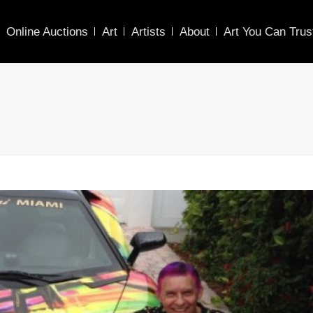
Online Auctions
Art
Artists
About
Art You Can Trus