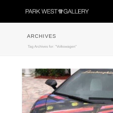
ARCHIVES
Tag Archives for: "Volkswagen"