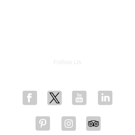
Follow Us
for breaking news, artist updates, and special sale offers