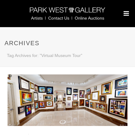
Artists
Contact Us
Online Auctions
ARCHIVES
Tag Archives for: "Virtual Museum Tour"