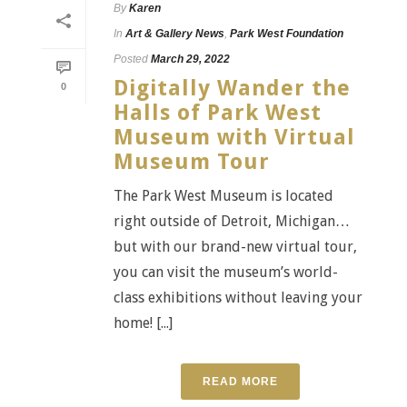
By
Karen
In
Art & Gallery News
,
Park West Foundation
Posted
March 29, 2022
Digitally Wander the
0
Halls of Park West
Museum with Virtual
Museum Tour
The Park West Museum is located
right outside of Detroit, Michigan…
but with our brand-new virtual tour,
you can visit the museum’s world-
class exhibitions without leaving your
home! [...]
READ MORE