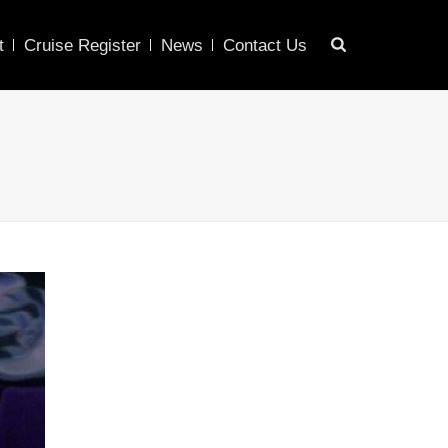
t
Cruise Register
News
Contact Us