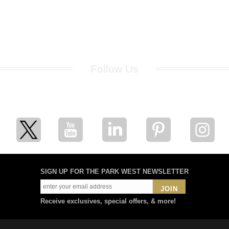
Follow Us
for breaking news, artist updates, and special sale offers
SIGN UP FOR THE PARK WEST NEWSLETTER
JOIN
Receive exclusives, special offers, & more!