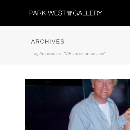
ARCHIVES
Tag Archives for: "VIP cruise art auction"