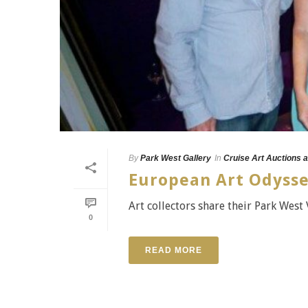
By
Park West Gallery
In
Cruise Art Auctions a
European Art Odysse
Art collectors share their Park West 
0
READ MORE