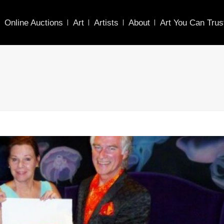
Online Auctions
Art
Artists
About
Art You Can Trus