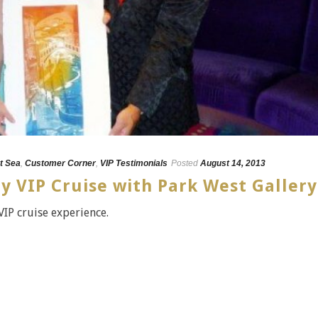
t Sea
,
Customer Corner
,
VIP Testimonials
Posted
August 14, 2013
y VIP Cruise with Park West Gallery
VIP cruise experience.