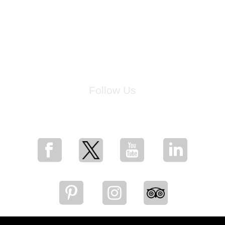
Follow Us
for breaking news, artist updates, and special sale offers