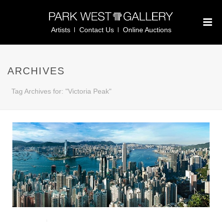
Artists
Contact Us
Online Auctions
ARCHIVES
Tag Archives for: "Victoria Peak"