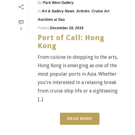
By
Park West Gallery
In
Art & Gallery News
,
Articles
,
Cruise Art
Auctions at Sea
Posted
December 28, 2016
0
Port of Call: Hong
Kong
From cuisine to shopping to the arts,
Hong Kong is emerging as one of the
most popular ports in Asia. Whether
you’re interested in a relaxing break
from cruise ship life or a sightseeing
[...]
READ MORE