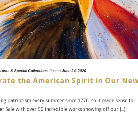
rtists & Special Collections
Posted
June 24, 2020
rate the American Spirit in Our Ne
ing patriotism every summer since 1776, so it made sense for
 Sale with over 50 incredible works showing off our [...]