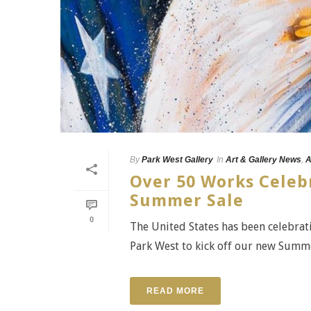
By
Park West Gallery
In
Art & Gallery News
,
A
Over 50 Works Celeb
Summer Sale
0
The United States has been celebrat
Park West to kick off our new Summer
READ MORE