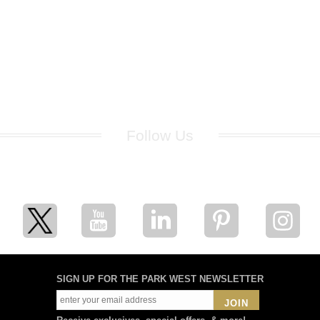
Follow Us
for breaking news, artist updates, and special sale offers
SIGN UP FOR THE PARK WEST NEWSLETTER
JOIN