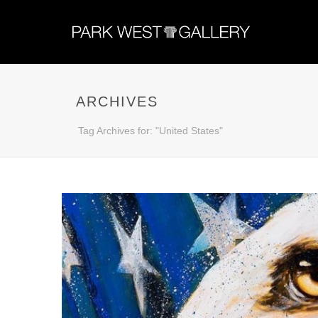
ARCHIVES
Tag Archives for: "United States"