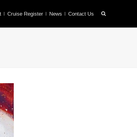
t
Cruise Register
News
Contact Us