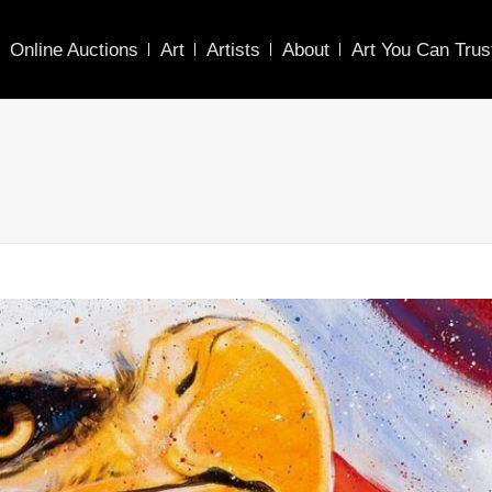
Online Auctions
Art
Artists
About
Art You Can Trus