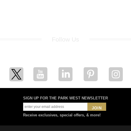
Follow Us
for breaking news, artist updates, and special sale offers
SIGN UP FOR THE PARK WEST NEWSLETTER
JOIN
Receive exclusives, special offers, & more!