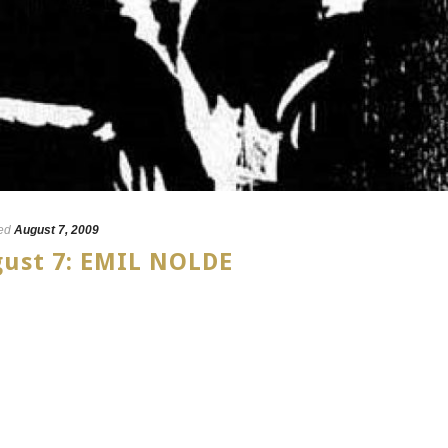
ed
August 7, 2009
gust 7: EMIL NOLDE