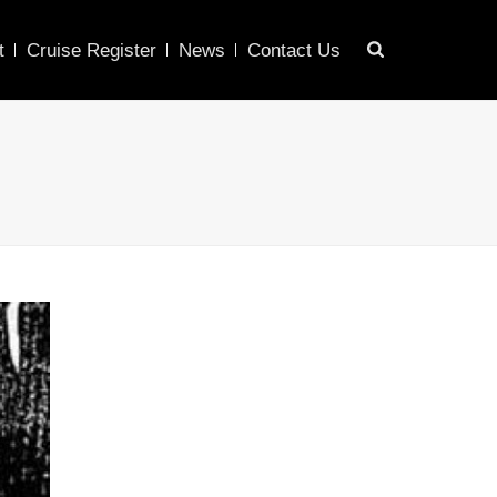
t
Cruise Register
News
Contact Us