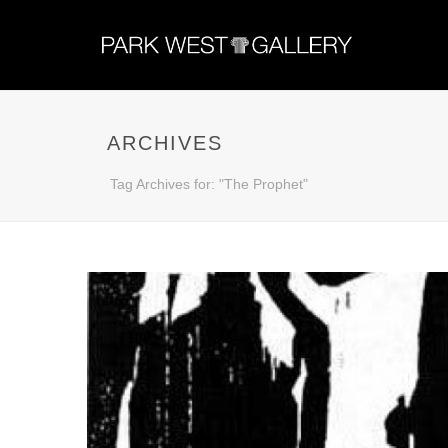
ARCHIVES
Tag Archives for: "The Prophet"