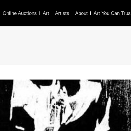
Online Auctions
Art
Artists
About
Art You Can Trus