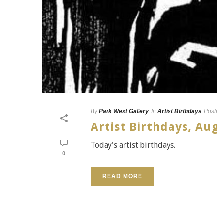
By
Park West Gallery
In
Artist Birthdays
Post
Artist Birthdays, Au
Today's artist birthdays.
0
READ MORE