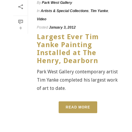
By
Park West Gallery
In
Artists & Special Collections
,
Tim Yanke
,
Video
Posted
January 3, 2012
0
Largest Ever Tim
Yanke Painting
Installed at The
Henry, Dearborn
Park West Gallery contemporary artist
Tim Yanke completed his largest work
of art to date.
READ MORE