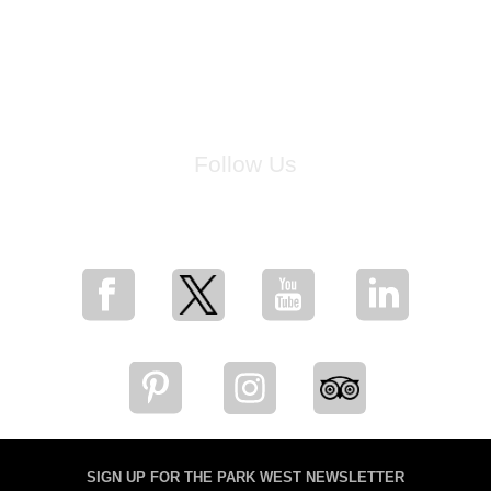
Follow Us
for breaking news, artist updates, and special sale offers
SIGN UP FOR THE PARK WEST NEWSLETTER