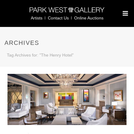
Artists
Contact Us
Online Auctions
ARCHIVES
Tag Archives for: "The Henry Hotel"