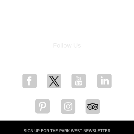
Follow Us
for breaking news, artist updates, and special sale offers
SIGN UP FOR THE PARK WEST NEWSLETTER