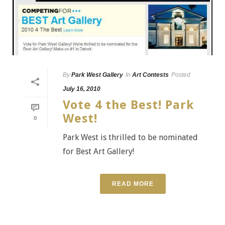
By
Park West Gallery
In
Art Contests
Posted
July 16, 2010
Vote 4 the Best! Park
West!
0
Park West is thrilled to be nominated
for Best Art Gallery!
READ MORE