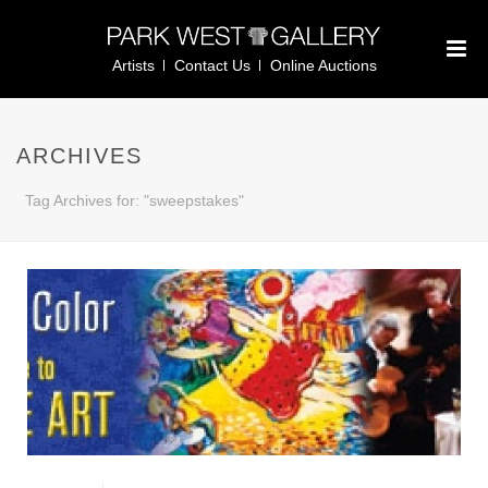
Artists
Contact Us
Online Auctions
ARCHIVES
Tag Archives for: "sweepstakes"