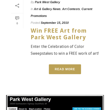
By
Park West Gallery
In
Art & Gallery News
,
Art Contests
,
Current
Promotions
Posted
September 15, 2010
0
Win FREE Art from
Park West Gallery
Enter the Celebration of Color
Sweepstakes to win a FREE work of art!
READ MORE