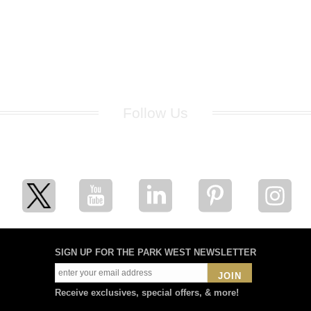
Follow Us
for breaking news, artist updates, and special sale offers
SIGN UP FOR THE PARK WEST NEWSLETTER
JOIN
Receive exclusives, special offers, & more!