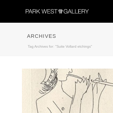
ARCHIVES
Tag Archives for: "Suite Vollard etchings"