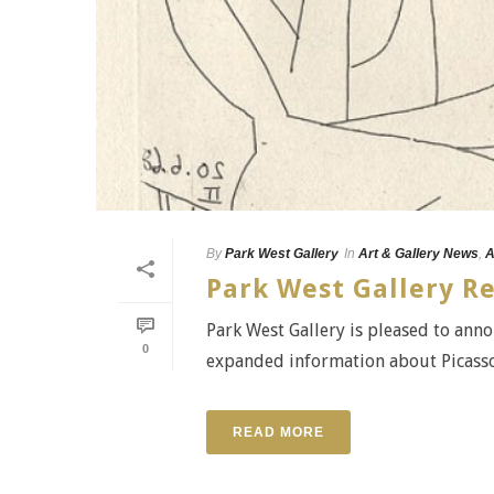
By
Park West Gallery
In
Art & Gallery News
,
A
Park West Gallery R
Park West Gallery is pleased to anno
0
expanded information about Picasso'
READ MORE