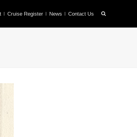
t
Cruise Register
News
Contact Us