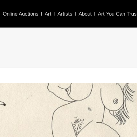
Online Auctions
Art
Artists
About
Art You Can Trus