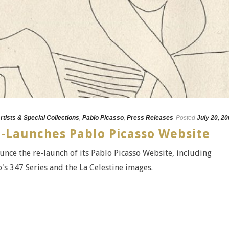
rtists & Special Collections
,
Pablo Picasso
,
Press Releases
Posted
July 20, 2
e-Launches Pablo Picasso Website
unce the re-launch of its Pablo Picasso Website, including
s 347 Series and the La Celestine images.