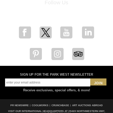
Follow Us
for breaking news, artist updates, and special sale offers
SIGN UP FOR THE PARK WEST NEWSLETTER
JOIN
Receive exclusives, special offers, & more!
PR NEWSWIRE
COOLWORKS
CRUNCHBASE
ART AUCTIONS ABROAD
VISIT OUR INTERNATIONAL HEADQUARTERS AT
29469 NORTHWESTERN HWY,