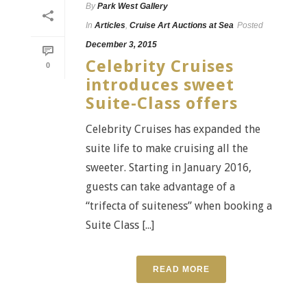
By
Park West Gallery
In
Articles
,
Cruise Art Auctions at Sea
Posted
December 3, 2015
Celebrity Cruises
0
introduces sweet
Suite-Class offers
Celebrity Cruises has expanded the
suite life to make cruising all the
sweeter. Starting in January 2016,
guests can take advantage of a
“trifecta of suiteness” when booking a
Suite Class [...]
READ MORE