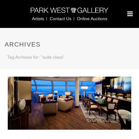
Artists
Contact Us
Online Auctions
ARCHIVES
Tag Archives for: "suite class"