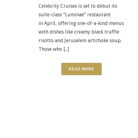
Celebrity Cruises is set to debut its
suite-class “Luminae” restaurant
in April, offering one-of-a-kind menus
with dishes like creamy black truffle
risotto and Jerusalem artichoke soup.
Those who [...]
READ MORE