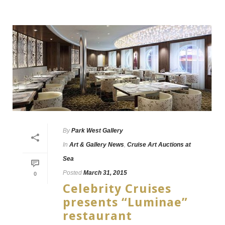
By
Park West Gallery
In
Art & Gallery News
,
Cruise Art Auctions at
Sea
Posted
March 31, 2015
0
Celebrity Cruises
presents “Luminae”
restaurant