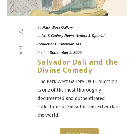
By
Park West Gallery
In
Art & Gallery News
,
Artists & Special
Collections
,
Salvador Dali
Posted
September 9, 2009
0
Salvador Dali and the
Divine Comedy
The Park West Gallery Dali Collection
is one of the most thoroughly
documented and authenticated
collections of Salvador Dali artwork in
the world.