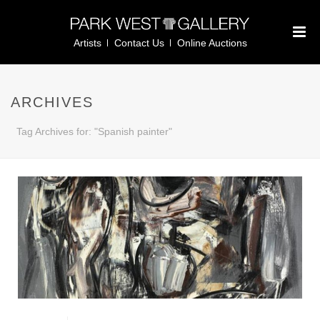
Artists
Contact Us
Online Auctions
ARCHIVES
Tag Archives for: "Spanish painter"