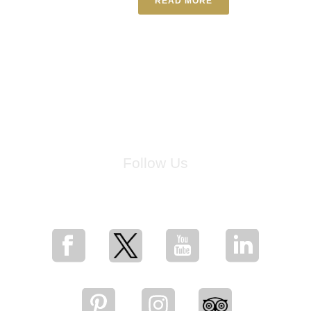
READ MORE
Follow Us
for breaking news, artist updates, and special sale offers