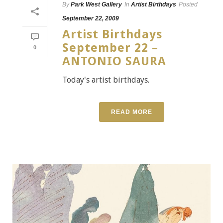
By
Park West Gallery
In
Artist Birthdays
Posted
September 22, 2009
Artist Birthdays
September 22 –
0
ANTONIO SAURA
Today's artist birthdays.
READ MORE