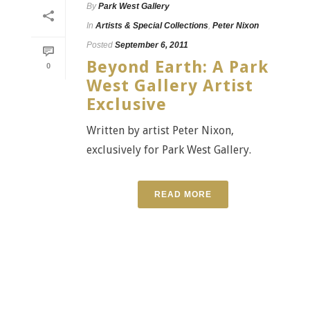
By
Park West Gallery
In
Artists & Special Collections
,
Peter Nixon
Posted
September 6, 2011
Beyond Earth: A Park
0
West Gallery Artist
Exclusive
Written by artist Peter Nixon,
exclusively for Park West Gallery.
READ MORE