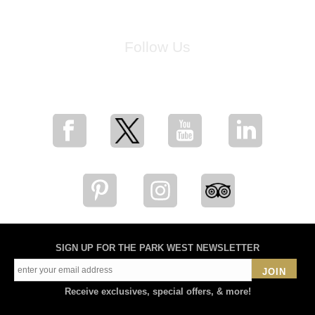
Follow Us
for breaking news, artist updates, and special sale offers
SIGN UP FOR THE PARK WEST NEWSLETTER
JOIN
Receive exclusives, special offers, & more!