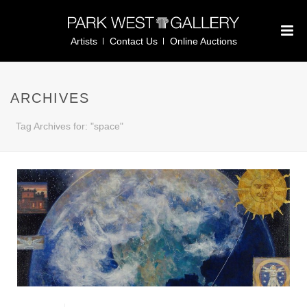
Artists
Contact Us
Online Auctions
ARCHIVES
Tag Archives for: "space"