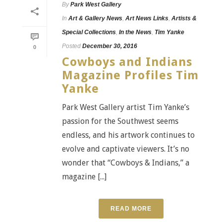
By
Park West Gallery
In
Art & Gallery News
,
Art News Links
,
Artists &
Special Collections
,
In the News
,
Tim Yanke
Posted
December 30, 2016
0
Cowboys and Indians
Magazine Profiles Tim
Yanke
Park West Gallery artist Tim Yanke’s
passion for the Southwest seems
endless, and his artwork continues to
evolve and captivate viewers. It’s no
wonder that “Cowboys & Indians,” a
magazine [...]
READ MORE