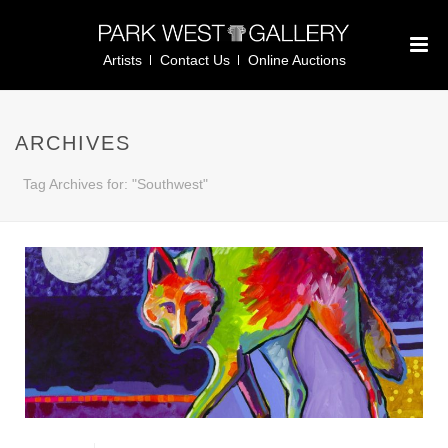
Artists
Contact Us
Online Auctions
ARCHIVES
Tag Archives for: "Southwest"