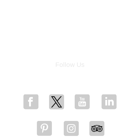
Follow Us
for breaking news, artist updates, and special sale offers