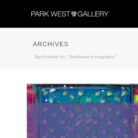
ARCHIVES
Tag Archives for: "Southwest iconography"