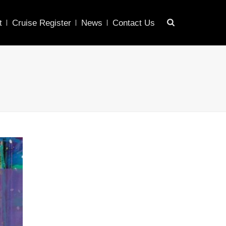
t
Cruise Register
News
Contact Us