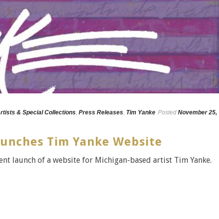
rtists & Special Collections
,
Press Releases
,
Tim Yanke
Posted
November 25,
aunches Tim Yanke Website
ent launch of a website for Michigan-based artist Tim Yanke.