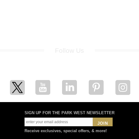
Follow Us
for breaking news, artist updates, and special sale offers
SIGN UP FOR THE PARK WEST NEWSLETTER
JOIN
Receive exclusives, special offers, & more!