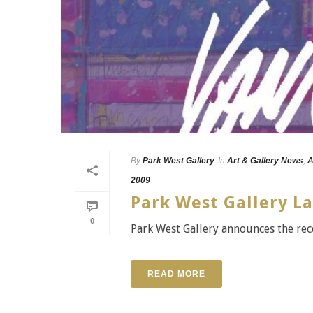
By
Park West Gallery
In
Art & Gallery News
,
A
2009
Park West Gallery L
0
Park West Gallery announces the rec
READ MORE