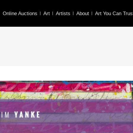
Online Auctions
Art
Artists
About
Art You Can Trus