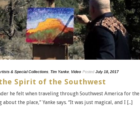
rtists & Special Collections
,
Tim Yanke
,
Video
Posted
July 18, 2017
he Spirit of the Southwest
onder he felt when traveling through Southwest America for the
about the place,” Yanke says. “It was just magical, and I [...]