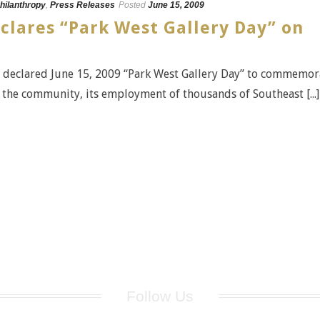
hilanthropy
,
Press Releases
Posted
June 15, 2009
eclares “Park West Gallery Day” on
s declared June 15, 2009 “Park West Gallery Day” to commemor
he community, its employment of thousands of Southeast [...]
Follow Us