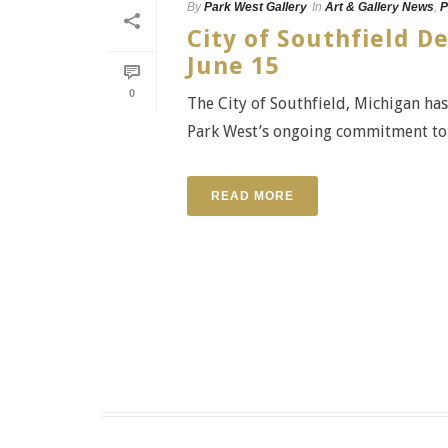
By
Park West Gallery
In
Art & Gallery News
,
P
City of Southfield D
June 15
0
The City of Southfield, Michigan ha
Park West’s ongoing commitment to t
READ MORE