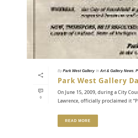
By
Park West Gallery
In
Art & Gallery News
,
P
Park West Gallery Da
On June 15, 2009, during a City Coun
0
Lawrence, officially proclaimed it “
READ MORE