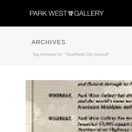
ARCHIVES
Tag Archives for: "Southfield City Council"