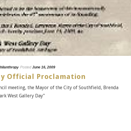
hilanthropy
Posted
June 16, 2009
y Official Proclamation
cil meeting, the Mayor of the City of Southfield, Brenda
Park West Gallery Day"