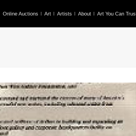
Online Auctions
Art
Artists
About
Art You Can Trus