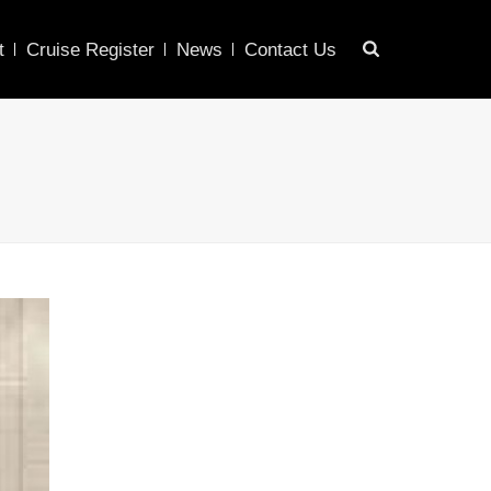
t
Cruise Register
News
Contact Us