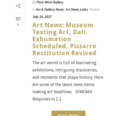
By
Park West Gallery
In
Art & Gallery News
,
Art News Links
Posted
July 14, 2017
Art News: Museum
0
Texting Art, Dalí
Exhumation
Scheduled, Pissarro
Restitution Revived
The art world is full of fascinating
exhibitions, intriguing discoveries,
and moments that shape history. Here
are some of the latest news items
making art headlines. SFMOMA
Responds to [...]
READ MORE