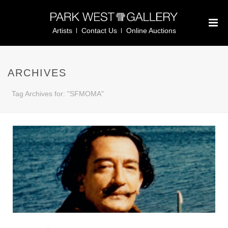
Artists
Contact Us
Online Auctions
ARCHIVES
Tag Archives for: "SFMOMA"