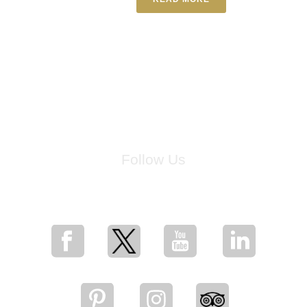
Follow Us
for breaking news, artist updates, and special sale offers