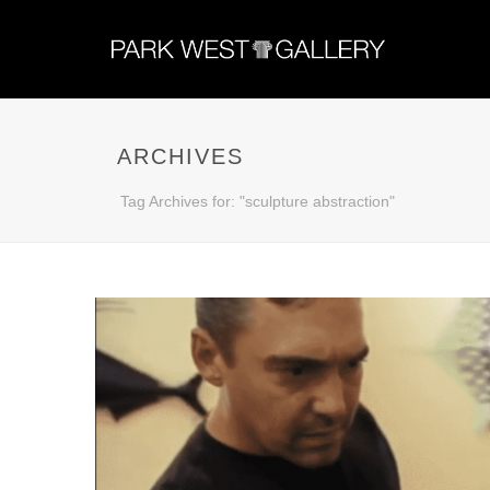
ARCHIVES
Tag Archives for: "sculpture abstraction"