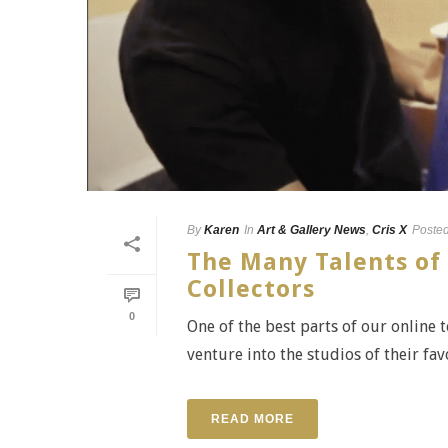
By
Karen
In
Art & Gallery News
,
Cris X
Poste
The Many Talents of 
Collectors
0
One of the best parts of our online 
venture into the studios of their favo
READ MORE