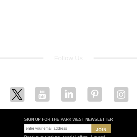
Follow Us
for breaking news, artist updates, and special sale offers
SIGN UP FOR THE PARK WEST NEWSLETTER
JOIN