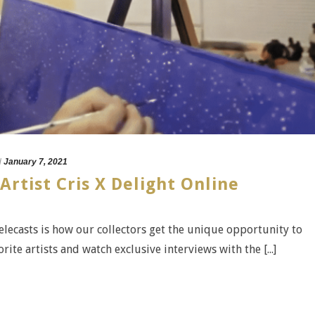
d
January 7, 2021
Artist Cris X Delight Online
telecasts is how our collectors get the unique opportunity to
rite artists and watch exclusive interviews with the [...]