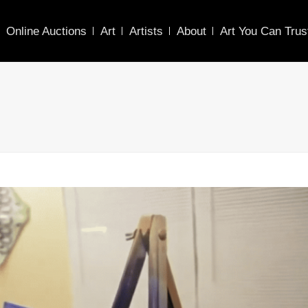
Online Auctions
Art
Artists
About
Art You Can Trus