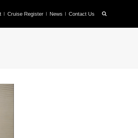
t
Cruise Register
News
Contact Us