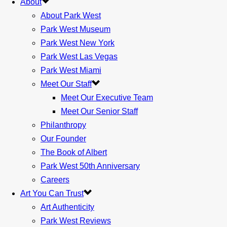
About
About Park West
Park West Museum
Park West New York
Park West Las Vegas
Park West Miami
Meet Our Staff
Meet Our Executive Team
Meet Our Senior Staff
Philanthropy
Our Founder
The Book of Albert
Park West 50th Anniversary
Careers
Art You Can Trust
Art Authenticity
Park West Reviews