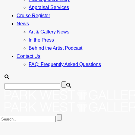
Appraisal Services
Cruise Register
News
Art & Gallery News
In the Press
Behind the Artist Podcast
Contact Us
FAQ: Frequently Asked Questions