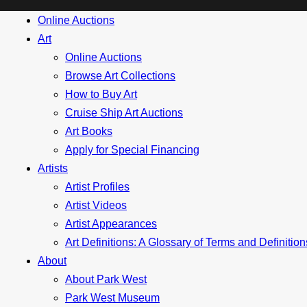
Online Auctions
Art
Online Auctions
Browse Art Collections
How to Buy Art
Cruise Ship Art Auctions
Art Books
Apply for Special Financing
Artists
Artist Profiles
Artist Videos
Artist Appearances
Art Definitions: A Glossary of Terms and Definitio
About
About Park West
Park West Museum