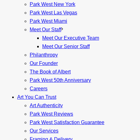
Park West New York
Park West Las Vegas
Park West Miami
Meet Our Staff
Meet Our Executive Team
Meet Our Senior Staff
Philanthropy
Our Founder
The Book of Albert
Park West 50th Anniversary
Careers
Art You Can Trust
Art Authenticity
Park West Reviews
Park West Satisfaction Guarantee
Our Services
Framing & Delivery