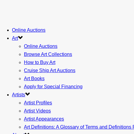
Online Auctions
Art
Online Auctions
Browse Art Collections
How to Buy Art
Cruise Ship Art Auctions
Art Books
Apply for Special Financing
Artists
Artist Profiles
Artist Videos
Artist Appearances
Art Definitions: A Glossary of Terms and Definitions