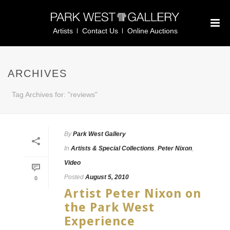
Artists
Contact Us
Online Auctions
ARCHIVES
Tag Archives for: "reviews"
By
Park West Gallery
In
Artists & Special Collections
,
Peter Nixon
,
Video
Posted
August 5, 2010
0
Artist Peter Nixon on
the Park West
Experience