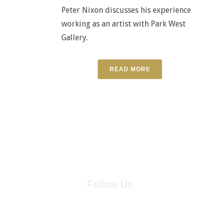
Peter Nixon discusses his experience
working as an artist with Park West
Gallery.
READ MORE
Follow Us
for breaking news, artist updates, and special sale offers