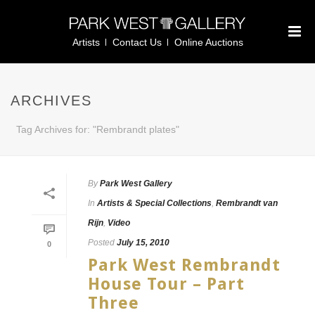
Artists
Contact Us
Online Auctions
ARCHIVES
Tag Archives for: "Rembrandt plates"
By
Park West Gallery
In
Artists & Special Collections
,
Rembrandt van
Rijn
,
Video
Posted
July 15, 2010
0
Park West Rembrandt
House Tour – Part
Three