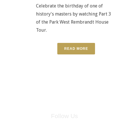
Celebrate the birthday of one of
history's masters by watching Part 3
of the Park West Rembrandt House
Tour.
READ MORE
Follow Us