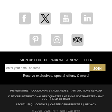
for breaking news, artist updates, and special sale offers
SIGN UP FOR THE PARK WEST NEWSLETTER
JOIN
Receive exclusives, special offers, & more!
PR NEWSWIRE
COOLWORKS
CRUNCHBASE
ART AUCTIONS ABROAD
VISIT OUR INTERNATIONAL HEADQUARTERS AT
29469 NORTHWESTERN HWY,
SOUTHFIELD, MI 48034
ABOUT
FAQ
CONTACT
CAREER OPPORTUNITIES
PRIVACY
© 2008–2026 Park West Gallery®