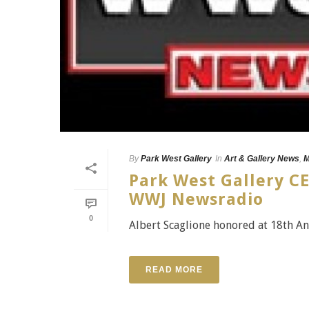
By
Park West Gallery
In
Art & Gallery News
,
M
Park West Gallery CE
WWJ Newsradio
0
Albert Scaglione honored at 18th An
READ MORE