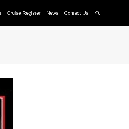
t
Cruise Register
News
Contact Us