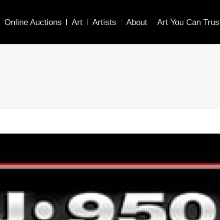
Online Auctions
Art
Artists
About
Art You Can Trus