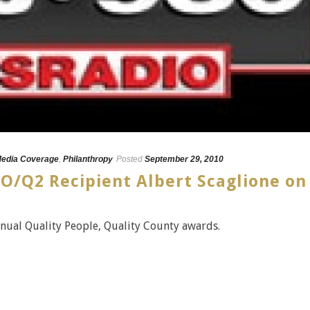
edia Coverage
,
Philanthropy
Posted
September 29, 2010
O/Q2 Recipient Albert Scaglione on
nual Quality People, Quality County awards.