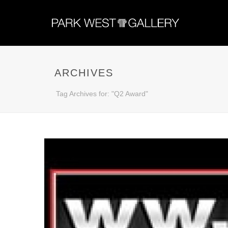
ARCHIVES
Tag Archives for: "Q2 Award"