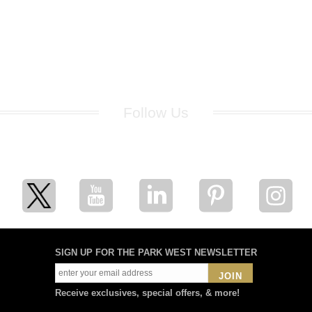
Follow Us
for breaking news, artist updates, and special sale offers
SIGN UP FOR THE PARK WEST NEWSLETTER
JOIN
Receive exclusives, special offers, & more!