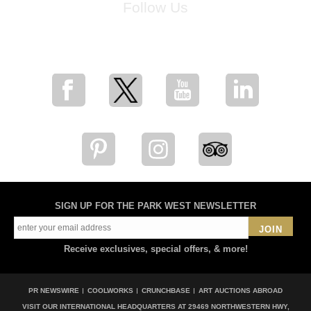
Follow Us
for breaking news, artist updates, and special sale offers
SIGN UP FOR THE PARK WEST NEWSLETTER
JOIN
Receive exclusives, special offers, & more!
PR NEWSWIRE
COOLWORKS
CRUNCHBASE
ART AUCTIONS ABROAD
VISIT OUR INTERNATIONAL HEADQUARTERS AT
29469 NORTHWESTERN HWY,