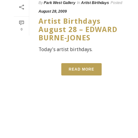
By
Park West Gallery
In
Artist Birthdays
Posted
August 28, 2009
Artist Birthdays
August 28 – EDWARD
0
BURNE-JONES
Today's artist birthdays.
READ MORE