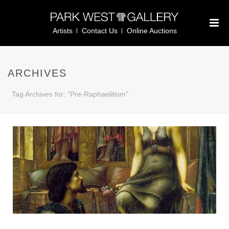
Artists
Contact Us
Online Auctions
ARCHIVES
Tag Archives for: "Pre-Raphaelitism"