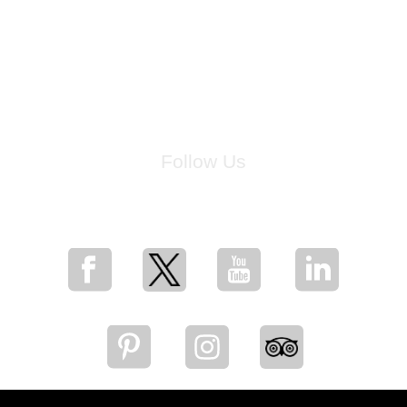
Follow Us
for breaking news, artist updates, and special sale offers