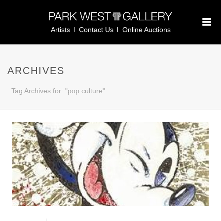
Artists
Contact Us
Online Auctions
ARCHIVES
Tag Archives for: "pop culture"