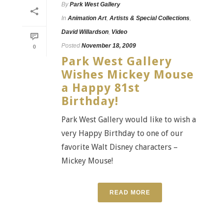
By
Park West Gallery
In
Animation Art
,
Artists & Special Collections
,
David Willardson
,
Video
Posted
November 18, 2009
0
Park West Gallery
Wishes Mickey Mouse
a Happy 81st
Birthday!
Park West Gallery would like to wish a
very Happy Birthday to one of our
favorite Walt Disney characters –
Mickey Mouse!
READ MORE