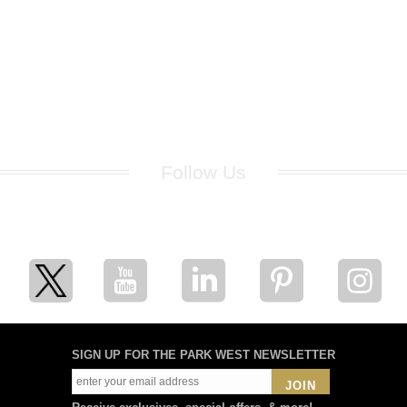
Follow Us
for breaking news, artist updates, and special sale offers
SIGN UP FOR THE PARK WEST NEWSLETTER
JOIN