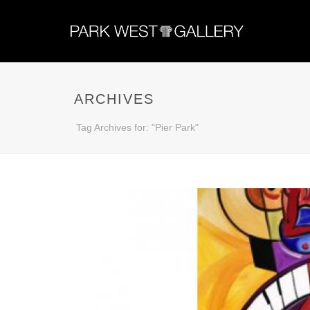
ARCHIVES
Tag Archives for: "Pier Park"