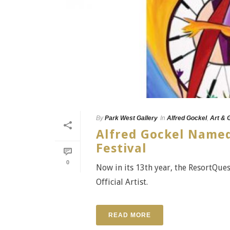
By
Park West Gallery
In
Alfred Gockel
,
Art & 
Alfred Gockel Named 
Festival
0
Now in its 13th year, the ResortQues
Official Artist.
READ MORE