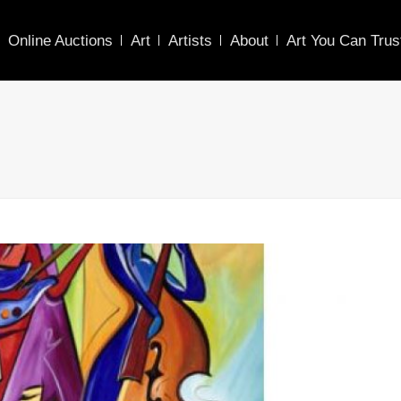
Online Auctions
Art
Artists
About
Art You Can Trus