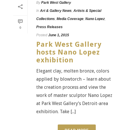
By
Park West Gallery
In
Art & Gallery News
,
Artists & Special
Collections
,
Media Coverage
,
Nano Lopez
,
Press Releases
0
Posted
June 1, 2015
Park West Gallery
hosts Nano Lopez
exhibition
Elegant clay, molten bronze, colors
applied by blowtorch – learn about
the creation process and view the
work of master sculptor Nano Lopez
at Park West Gallery’s Detroit-area
exhibition. Take [...]