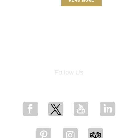
READ MORE
Follow Us
for breaking news, artist updates, and special sale offers