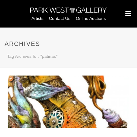
Artists
Contact Us
Online Auctions
ARCHIVES
Tag Archives for: "patinas"