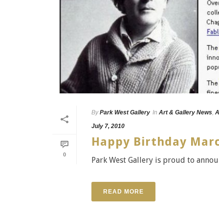
By
Park West Gallery
In
Art & Gallery News
,
A
July 7, 2010
Happy Birthday Marc
0
Park West Gallery is proud to annou
READ MORE