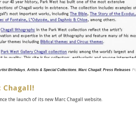
rtist Birthdays
,
Artists & Special Collections
,
Marc Chagall
,
Press Releases
Po
 Chagall!
nce the launch of its new Marc Chagall website.