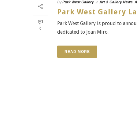
By
Park West Gallery
In
Art & Gallery News
,
A
Park West Gallery L
Park West Gallery is proud to announ
0
dedicated to Joan Miro.
READ MORE