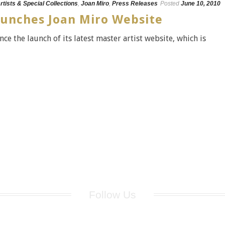
rtists & Special Collections
,
Joan Miro
,
Press Releases
Posted
June 10, 2010
aunches Joan Miro Website
ce the launch of its latest master artist website, which is
Follow Us
for breaking news, artist updates, and special sale offers