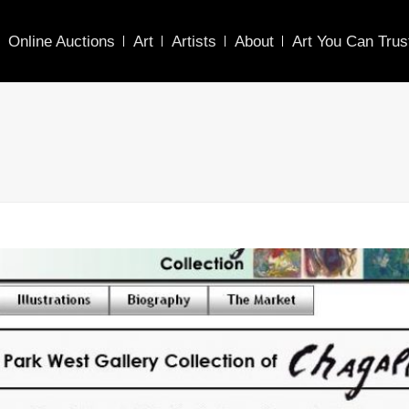
Online Auctions
Art
Artists
About
Art You Can Trus