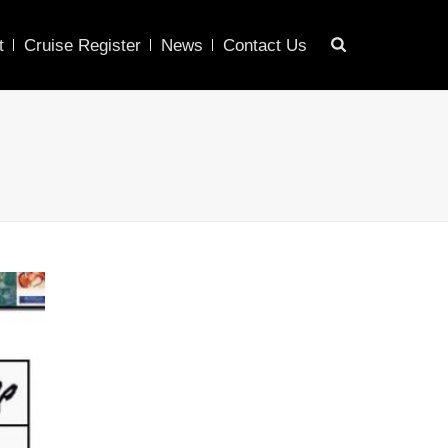
t
Cruise Register
News
Contact Us