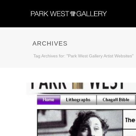
ARCHIVES
Tag Archives for: "Park West Gallery Artist Websites"