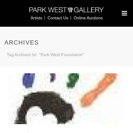
Artists
Contact Us
Online Auctions
ARCHIVES
Tag Archives for: "Park West Foundatoin"