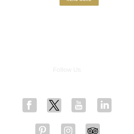
Follow Us
for breaking news, artist updates, and special sale offers