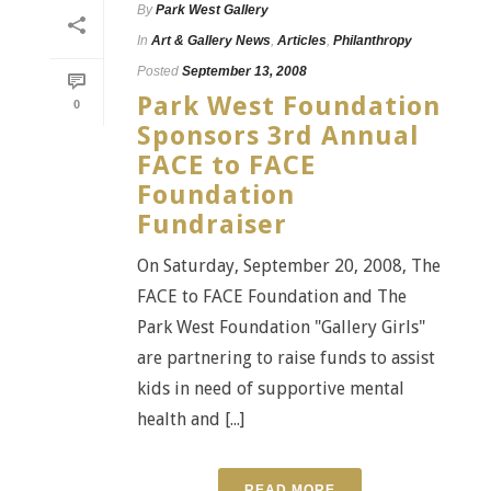
By
Park West Gallery
In
Art & Gallery News
,
Articles
,
Philanthropy
Posted
September 13, 2008
Park West Foundation
0
Sponsors 3rd Annual
FACE to FACE
Foundation
Fundraiser
On Saturday, September 20, 2008, The
FACE to FACE Foundation and The
Park West Foundation "Gallery Girls"
are partnering to raise funds to assist
kids in need of supportive mental
health and [...]
READ MORE