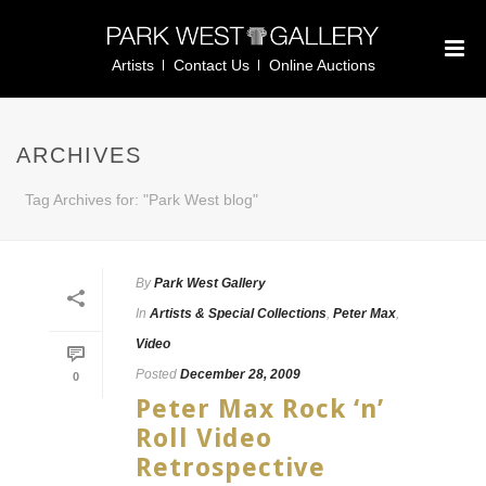
Artists
Contact Us
Online Auctions
ARCHIVES
Tag Archives for: "Park West blog"
By
Park West Gallery
In
Artists & Special Collections
,
Peter Max
,
Video
Posted
December 28, 2009
0
Peter Max Rock ‘n’
Roll Video
Retrospective