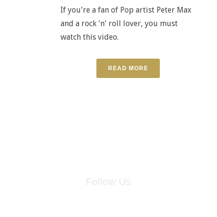
If you're a fan of Pop artist Peter Max
and a rock 'n' roll lover, you must
watch this video.
READ MORE
Follow Us
for breaking news, artist updates, and special sale offers