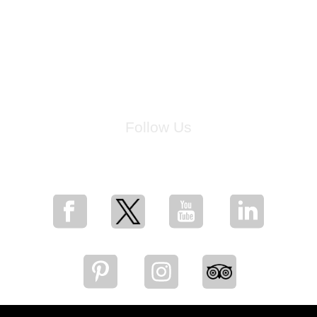
Follow Us
for breaking news, artist updates, and special sale offers