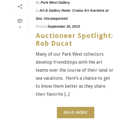
By
Park West Gallery
In
Art & Gallery News
,
Cruise Art Auctions at
Sea
,
Uncategorized
Posted
September 30, 2015
0
Auctioneer Spotlight:
Rob Ducat
Many of our Park West collectors
develop friendships with the art
teams over the course of their land or
sea vacations. Here’s a chance to get
to know them better as they share
their favorite [...]
READ MORE