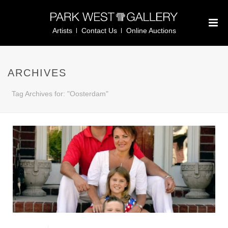
Artists
Contact Us
Online Auctions
ARCHIVES
Tag Archives for: "Oosterdam"