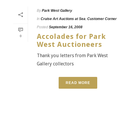
By
Park West Gallery
In
Cruise Art Auctions at Sea
,
Customer Corner
Posted
September 16, 2008
Accolades for Park
0
West Auctioneers
Thank you letters from Park West
Gallery collectors
READ MORE