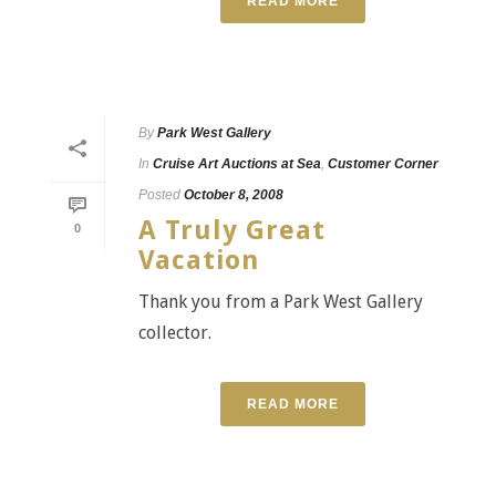
READ MORE
By
Park West Gallery
In
Cruise Art Auctions at Sea
,
Customer Corner
Posted
October 8, 2008
A Truly Great
0
Vacation
Thank you from a Park West Gallery
collector.
READ MORE