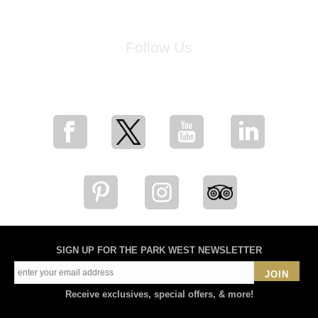
Follow Us
for breaking news, artist updates, and special sale offers
SIGN UP FOR THE PARK WEST NEWSLETTER
JOIN
Receive exclusives, special offers, & more!