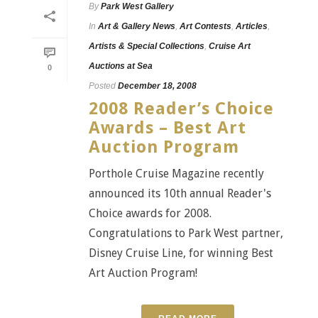
By
Park West Gallery
In
Art & Gallery News
,
Art Contests
,
Articles
,
Artists & Special Collections
,
Cruise Art
Auctions at Sea
0
Posted
December 18, 2008
2008 Reader’s Choice
Awards – Best Art
Auction Program
Porthole Cruise Magazine recently
announced its 10th annual Reader's
Choice awards for 2008.
Congratulations to Park West partner,
Disney Cruise Line, for winning Best
Art Auction Program!