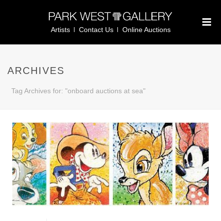
Artists
Contact Us
Online Auctions
ARCHIVES
Tag Archives for: "onboard auctions at sea"