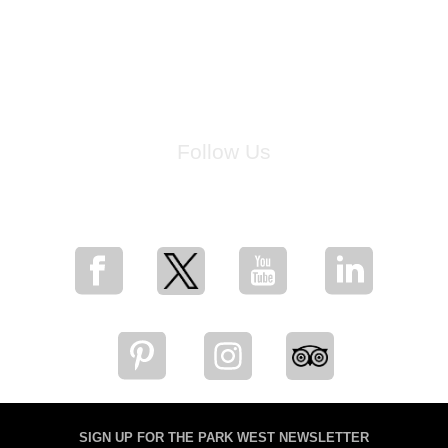
Follow Us
for breaking news, artist updates, and special sale offers
SIGN UP FOR THE PARK WEST NEWSLETTER