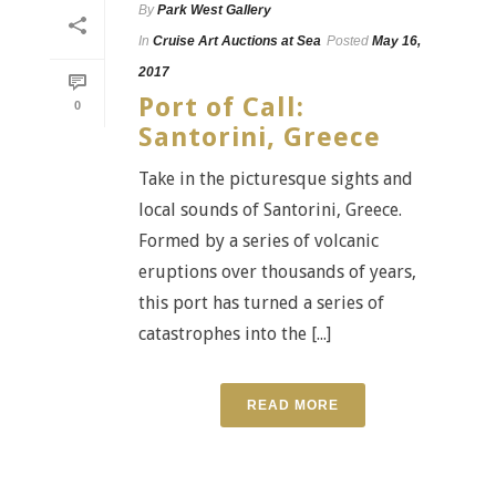
By
Park West Gallery
In
Cruise Art Auctions at Sea
Posted
May 16,
2017
Port of Call:
0
Santorini, Greece
Take in the picturesque sights and
local sounds of Santorini, Greece.
Formed by a series of volcanic
eruptions over thousands of years,
this port has turned a series of
catastrophes into the [...]
READ MORE