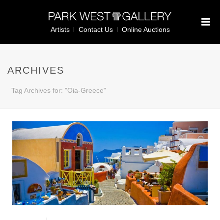
Artists
Contact Us
Online Auctions
ARCHIVES
Tag Archives for: "Oia-Greece"