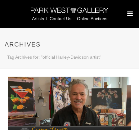
Artists
Contact Us
Online Auctions
ARCHIVES
Tag Archives for: "official Harley-Davidson artist"