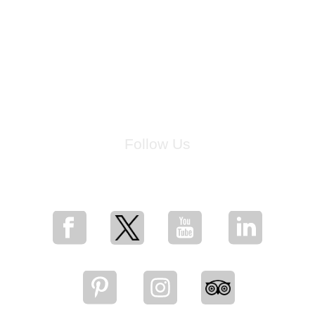
Follow Us
for breaking news, artist updates, and special sale offers