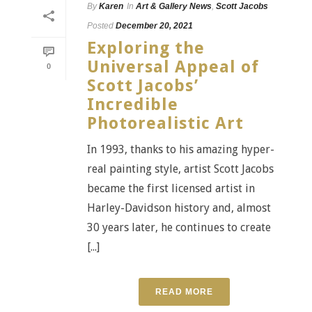
By
Karen
In
Art & Gallery News
,
Scott Jacobs
Posted
December 20, 2021
Exploring the
Universal Appeal of
0
Scott Jacobs’
Incredible
Photorealistic Art
In 1993, thanks to his amazing hyper-
real painting style, artist Scott Jacobs
became the first licensed artist in
Harley-Davidson history and, almost
30 years later, he continues to create
[...]
READ MORE